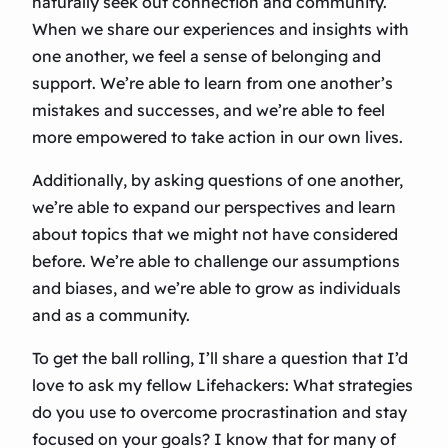
naturally seek out connection and community.
When we share our experiences and insights with
one another, we feel a sense of belonging and
support. We’re able to learn from one another’s
mistakes and successes, and we’re able to feel
more empowered to take action in our own lives.
Additionally, by asking questions of one another,
we’re able to expand our perspectives and learn
about topics that we might not have considered
before. We’re able to challenge our assumptions
and biases, and we’re able to grow as individuals
and as a community.
To get the ball rolling, I’ll share a question that I’d
love to ask my fellow Lifehackers: What strategies
do you use to overcome procrastination and stay
focused on your goals? I know that for many of