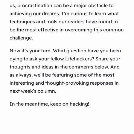
us, procrastination can be a major obstacle to
achieving our dreams. I’m curious to learn what
techniques and tools our readers have found to
be the most effective in overcoming this common
challenge.
Now it’s your turn. What question have you been
dying to ask your fellow Lifehackers? Share your
thoughts and ideas in the comments below. And
as always, we’ll be featuring some of the most
interesting and thought-provoking responses in
next week’s column.
In the meantime, keep on hacking!