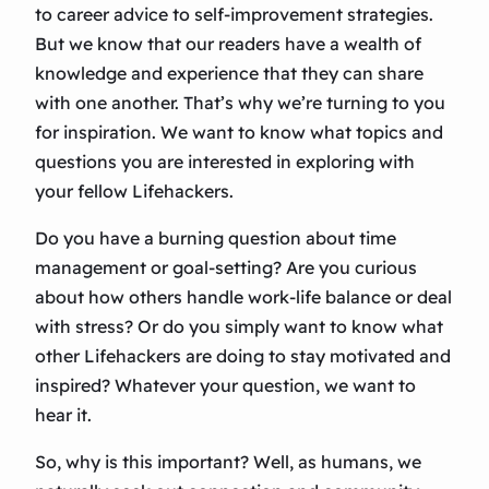
to career advice to self-improvement strategies.
But we know that our readers have a wealth of
knowledge and experience that they can share
with one another. That’s why we’re turning to you
for inspiration. We want to know what topics and
questions you are interested in exploring with
your fellow Lifehackers.
Do you have a burning question about time
management or goal-setting? Are you curious
about how others handle work-life balance or deal
with stress? Or do you simply want to know what
other Lifehackers are doing to stay motivated and
inspired? Whatever your question, we want to
hear it.
So, why is this important? Well, as humans, we