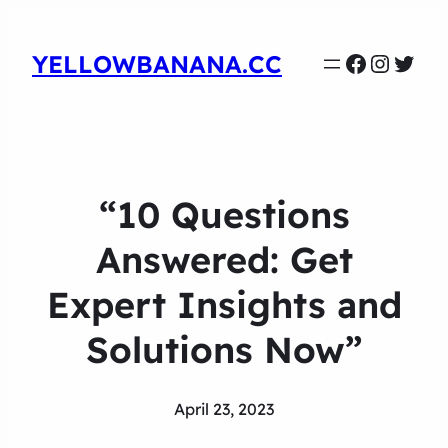
Faceboo
Instag
Twit
YELLOWBANANA.CC
“10 Questions
Answered: Get
Expert Insights and
Solutions Now”
April 23, 2023