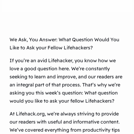
We Ask, You Answer: What Question Would You
Like to Ask your Fellow Lifehackers?
If you’re an avid Lifehacker, you know how we
love a good question here. We’re constantly
seeking to learn and improve, and our readers are
an integral part of that process. That’s why we’re
asking you this week’s question: What question
would you like to ask your fellow Lifehackers?
At Lifehack.org, we’re always striving to provide
our readers with useful and informative content.
We’ve covered everything from productivity tips