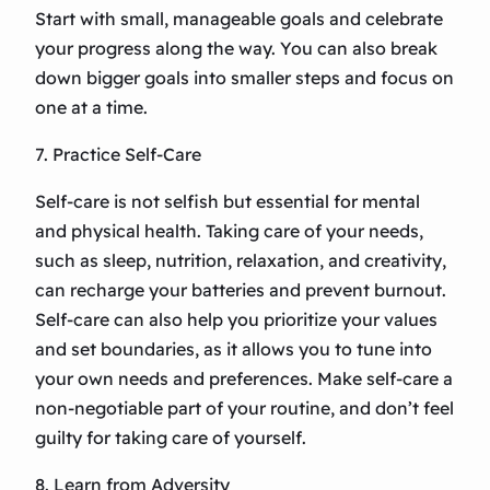
Start with small, manageable goals and celebrate
your progress along the way. You can also break
down bigger goals into smaller steps and focus on
one at a time.
7. Practice Self-Care
Self-care is not selfish but essential for mental
and physical health. Taking care of your needs,
such as sleep, nutrition, relaxation, and creativity,
can recharge your batteries and prevent burnout.
Self-care can also help you prioritize your values
and set boundaries, as it allows you to tune into
your own needs and preferences. Make self-care a
non-negotiable part of your routine, and don’t feel
guilty for taking care of yourself.
8. Learn from Adversity