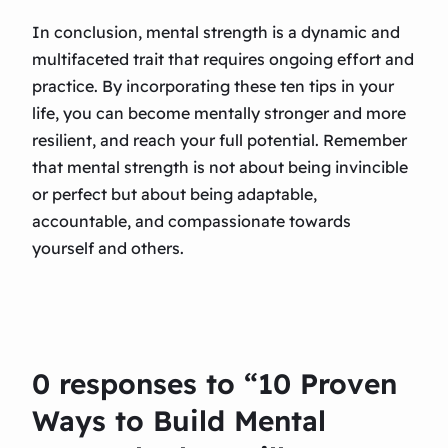
In conclusion, mental strength is a dynamic and
multifaceted trait that requires ongoing effort and
practice. By incorporating these ten tips in your
life, you can become mentally stronger and more
resilient, and reach your full potential. Remember
that mental strength is not about being invincible
or perfect but about being adaptable,
accountable, and compassionate towards
yourself and others.
0 responses to “10 Proven
Ways to Build Mental