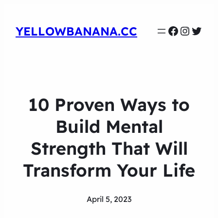
Faceboo
Instag
Twit
YELLOWBANANA.CC
10 Proven Ways to
Build Mental
Strength That Will
Transform Your Life
April 5, 2023