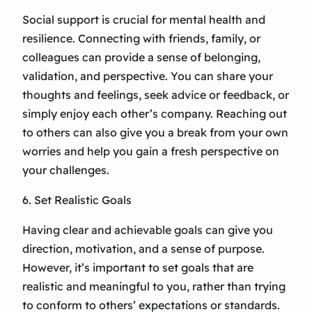
Social support is crucial for mental health and
resilience. Connecting with friends, family, or
colleagues can provide a sense of belonging,
validation, and perspective. You can share your
thoughts and feelings, seek advice or feedback, or
simply enjoy each other’s company. Reaching out
to others can also give you a break from your own
worries and help you gain a fresh perspective on
your challenges.
6. Set Realistic Goals
Having clear and achievable goals can give you
direction, motivation, and a sense of purpose.
However, it’s important to set goals that are
realistic and meaningful to you, rather than trying
to conform to others’ expectations or standards.