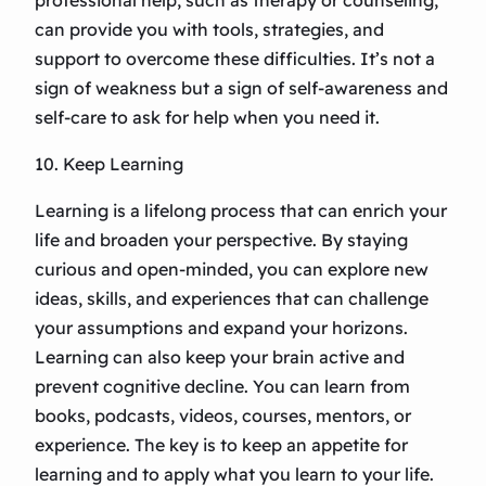
professional help, such as therapy or counseling,
can provide you with tools, strategies, and
support to overcome these difficulties. It’s not a
sign of weakness but a sign of self-awareness and
self-care to ask for help when you need it.
10. Keep Learning
Learning is a lifelong process that can enrich your
life and broaden your perspective. By staying
curious and open-minded, you can explore new
ideas, skills, and experiences that can challenge
your assumptions and expand your horizons.
Learning can also keep your brain active and
prevent cognitive decline. You can learn from
books, podcasts, videos, courses, mentors, or
experience. The key is to keep an appetite for
learning and to apply what you learn to your life.