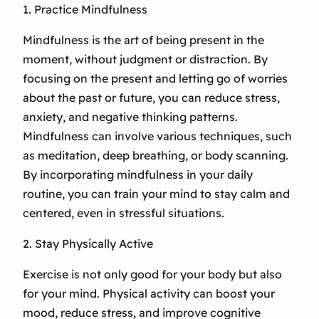
1. Practice Mindfulness
Mindfulness is the art of being present in the
moment, without judgment or distraction. By
focusing on the present and letting go of worries
about the past or future, you can reduce stress,
anxiety, and negative thinking patterns.
Mindfulness can involve various techniques, such
as meditation, deep breathing, or body scanning.
By incorporating mindfulness in your daily
routine, you can train your mind to stay calm and
centered, even in stressful situations.
2. Stay Physically Active
Exercise is not only good for your body but also
for your mind. Physical activity can boost your
mood, reduce stress, and improve cognitive