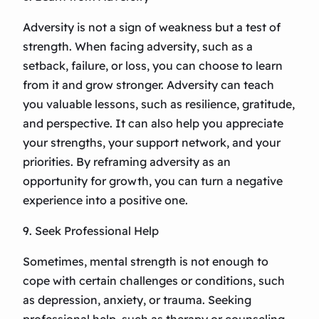
Adversity is not a sign of weakness but a test of
strength. When facing adversity, such as a
setback, failure, or loss, you can choose to learn
from it and grow stronger. Adversity can teach
you valuable lessons, such as resilience, gratitude,
and perspective. It can also help you appreciate
your strengths, your support network, and your
priorities. By reframing adversity as an
opportunity for growth, you can turn a negative
experience into a positive one.
9. Seek Professional Help
Sometimes, mental strength is not enough to
cope with certain challenges or conditions, such
as depression, anxiety, or trauma. Seeking