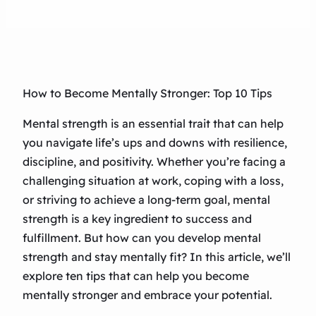
How to Become Mentally Stronger: Top 10 Tips
Mental strength is an essential trait that can help
you navigate life’s ups and downs with resilience,
discipline, and positivity. Whether you’re facing a
challenging situation at work, coping with a loss,
or striving to achieve a long-term goal, mental
strength is a key ingredient to success and
fulfillment. But how can you develop mental
strength and stay mentally fit? In this article, we’ll
explore ten tips that can help you become
mentally stronger and embrace your potential.