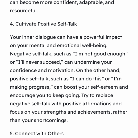
can become more confident, adaptable, and
resourceful.
4. Cultivate Positive Self-Talk
Your inner dialogue can have a powerful impact
on your mental and emotional well-being.
Negative self-talk, such as “I’m not good enough”
or “I’ll never succeed,” can undermine your
confidence and motivation. On the other hand,
positive self-talk, such as “I can do this” or “I’m
making progress,” can boost your self-esteem and
encourage you to keep going. Try to replace
negative self-talk with positive affirmations and
focus on your strengths and achievements, rather
than your shortcomings.
5. Connect with Others