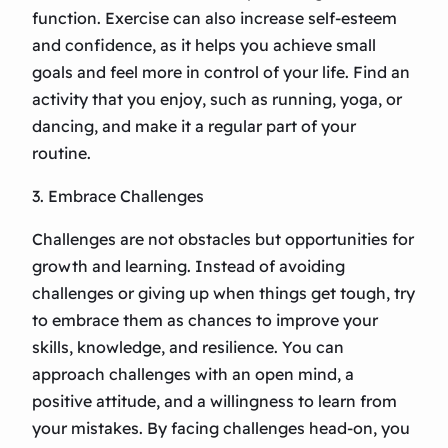
function. Exercise can also increase self-esteem
and confidence, as it helps you achieve small
goals and feel more in control of your life. Find an
activity that you enjoy, such as running, yoga, or
dancing, and make it a regular part of your
routine.
3. Embrace Challenges
Challenges are not obstacles but opportunities for
growth and learning. Instead of avoiding
challenges or giving up when things get tough, try
to embrace them as chances to improve your
skills, knowledge, and resilience. You can
approach challenges with an open mind, a
positive attitude, and a willingness to learn from
your mistakes. By facing challenges head-on, you