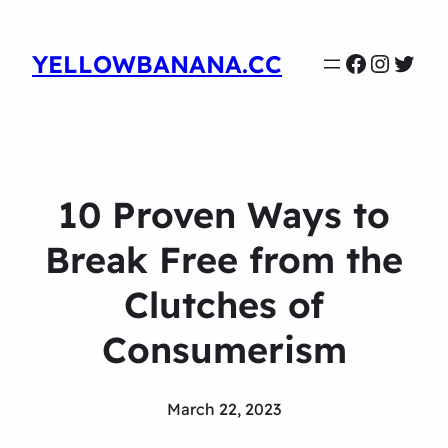
Faceboo
Instag
Twit
YELLOWBANANA.CC
10 Proven Ways to
Break Free from the
Clutches of
Consumerism
March 22, 2023