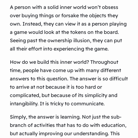
A person with a solid inner world won’t obsess
over buying things or forsake the objects they
own. Instead, they can view it as a person playing
a game would look at the tokens on the board.
Seeing past the ownership illusion, they can put
all their effort into experiencing the game.
How do we build this inner world? Throughout
time, people have come up with many different
answers to this question. The answer is so difficult
to arrive at not because it is too hard or
complicated, but because of its simplicity and
intangibility. It is tricky to communicate.
Simply, the answer is learning. Not just the sub-
branch of activities that has to do with education,
but actually improving our understanding. This