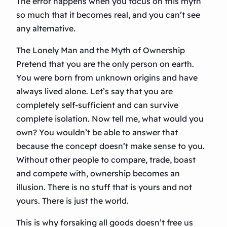
The error happens when you focus on this myth
so much that it becomes real, and you can’t see
any alternative.
The Lonely Man and the Myth of Ownership
Pretend that you are the only person on earth.
You were born from unknown origins and have
always lived alone. Let’s say that you are
completely self-sufficient and can survive
complete isolation. Now tell me, what would you
own? You wouldn’t be able to answer that
because the concept doesn’t make sense to you.
Without other people to compare, trade, boast
and compete with, ownership becomes an
illusion. There is no stuff that is yours and not
yours. There is just the world.
This is why forsaking all goods doesn’t free us