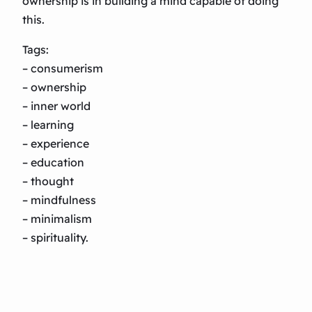
ownership is in building a mind capable of doing
this.
Tags:
– consumerism
– ownership
– inner world
– learning
– experience
– education
– thought
– mindfulness
– minimalism
– spirituality.