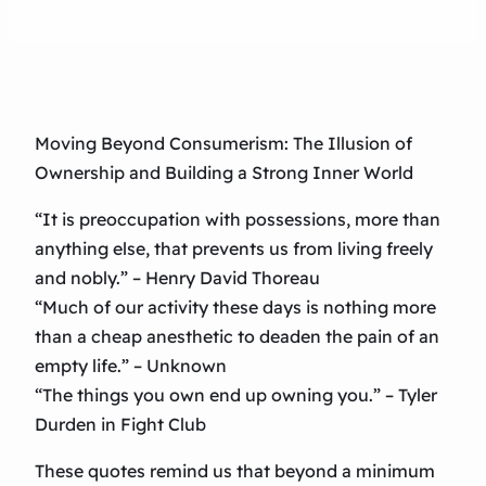
Moving Beyond Consumerism: The Illusion of
Ownership and Building a Strong Inner World
“It is preoccupation with possessions, more than
anything else, that prevents us from living freely
and nobly.” – Henry David Thoreau
“Much of our activity these days is nothing more
than a cheap anesthetic to deaden the pain of an
empty life.” – Unknown
“The things you own end up owning you.” – Tyler
Durden in Fight Club
These quotes remind us that beyond a minimum