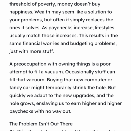
threshold of poverty, money doesn’t buy
happiness. Wealth may seem like a solution to
your problems, but often it simply replaces the
ones it solves. As paychecks increase, lifestyles
usually match those increases. This results in the
same financial worries and budgeting problems,
just with more stuff.
A preoccupation with owning things is a poor
attempt to fill a vacuum. Occasionally stuff can
fill that vacuum. Buying that new computer or
fancy car might temporarily shrink the hole. But
quickly we adapt to the new upgrades, and the
hole grows, enslaving us to earn higher and higher
paychecks with no way out.
The Problem Isn’t Out There