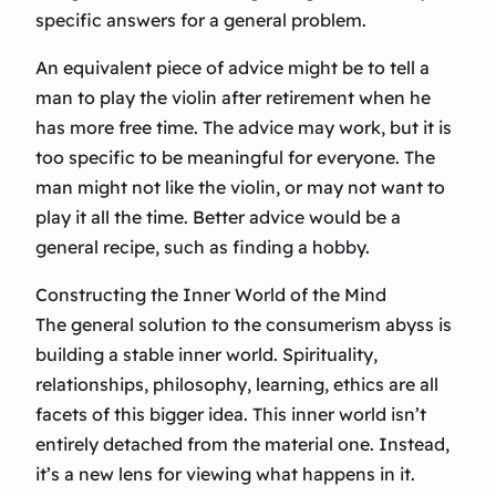
specific answers for a general problem.
An equivalent piece of advice might be to tell a
man to play the violin after retirement when he
has more free time. The advice may work, but it is
too specific to be meaningful for everyone. The
man might not like the violin, or may not want to
play it all the time. Better advice would be a
general recipe, such as finding a hobby.
Constructing the Inner World of the Mind
The general solution to the consumerism abyss is
building a stable inner world. Spirituality,
relationships, philosophy, learning, ethics are all
facets of this bigger idea. This inner world isn’t
entirely detached from the material one. Instead,
it’s a new lens for viewing what happens in it.