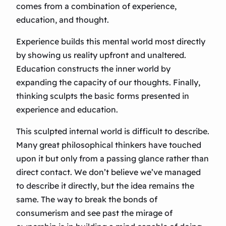
comes from a combination of experience,
education, and thought.
Experience builds this mental world most directly
by showing us reality upfront and unaltered.
Education constructs the inner world by
expanding the capacity of our thoughts. Finally,
thinking sculpts the basic forms presented in
experience and education.
This sculpted internal world is difficult to describe.
Many great philosophical thinkers have touched
upon it but only from a passing glance rather than
direct contact. We don’t believe we’ve managed
to describe it directly, but the idea remains the
same. The way to break the bonds of
consumerism and see past the mirage of