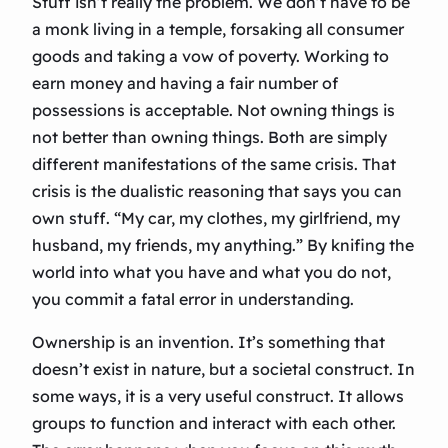
Stuff isn’t really the problem. We don’t have to be
a monk living in a temple, forsaking all consumer
goods and taking a vow of poverty. Working to
earn money and having a fair number of
possessions is acceptable. Not owning things is
not better than owning things. Both are simply
different manifestations of the same crisis. That
crisis is the dualistic reasoning that says you can
own stuff. “My car, my clothes, my girlfriend, my
husband, my friends, my anything.” By knifing the
world into what you have and what you do not,
you commit a fatal error in understanding.
Ownership is an invention. It’s something that
doesn’t exist in nature, but a societal construct. In
some ways, it is a very useful construct. It allows
groups to function and interact with each other.