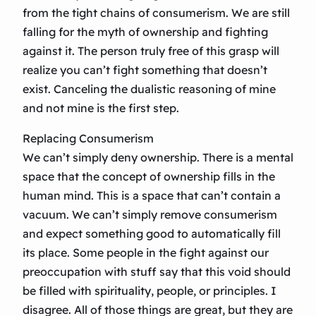
from the tight chains of consumerism. We are still
falling for the myth of ownership and fighting
against it. The person truly free of this grasp will
realize you can’t fight something that doesn’t
exist. Canceling the dualistic reasoning of mine
and not mine is the first step.
Replacing Consumerism
We can’t simply deny ownership. There is a mental
space that the concept of ownership fills in the
human mind. This is a space that can’t contain a
vacuum. We can’t simply remove consumerism
and expect something good to automatically fill
its place. Some people in the fight against our
preoccupation with stuff say that this void should
be filled with spirituality, people, or principles. I
disagree. All of those things are great, but they are