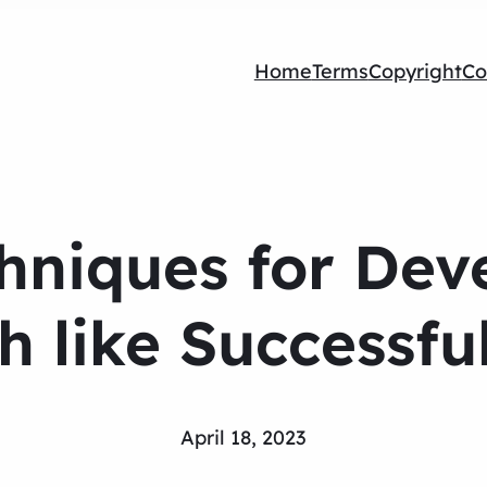
Home
Terms
Copyright
Co
hniques for Dev
h like Successfu
April 18, 2023