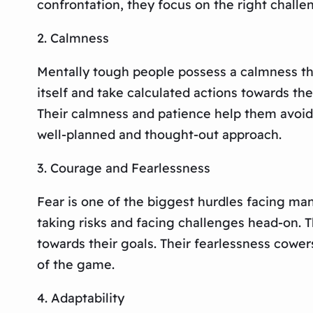
confrontation, they focus on the right challen
2. Calmness
Mentally tough people possess a calmness that
itself and take calculated actions towards th
Their calmness and patience help them avoid 
well-planned and thought-out approach.
3. Courage and Fearlessness
Fear is one of the biggest hurdles facing ma
taking risks and facing challenges head-on. T
towards their goals. Their fearlessness cowers
of the game.
4. Adaptability