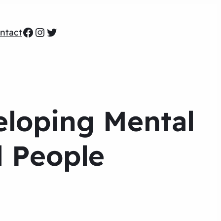
Facebook
Instagram
Twitter
ntact
eloping Mental
l People