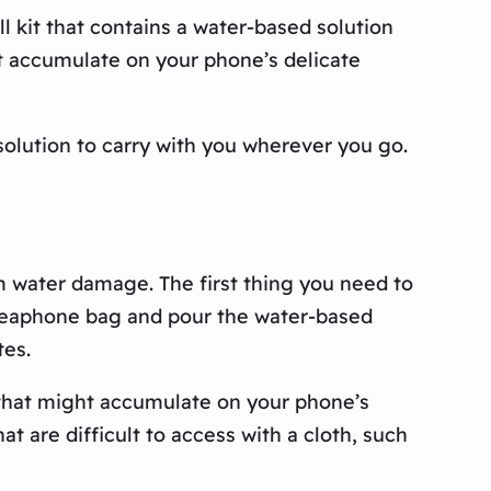
 kit that contains a water-based solution
ht accumulate on your phone’s delicate
solution to carry with you wherever you go.
rom water damage. The first thing you need to
viveaphone bag and pour the water-based
tes.
 that might accumulate on your phone’s
t are difficult to access with a cloth, such