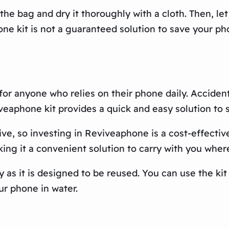
e bag and dry it thoroughly with a cloth. Then, let 
ne kit is not a guaranteed solution to save your pho
for anyone who relies on their phone daily. Accide
eaphone kit provides a quick and easy solution to
, so investing in Reviveaphone is a cost-effective 
aking it a convenient solution to carry with you wher
 as it is designed to be reused. You can use the ki
ur phone in water.