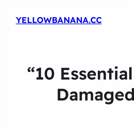
YELLOWBANANA.CC
“10 Essentia
Damaged 