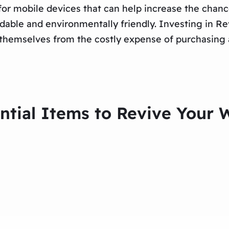
t for mobile devices that can help increase the chan
ordable and environmentally friendly. Investing in 
e themselves from the costly expense of purchasing
ential Items to Revive You