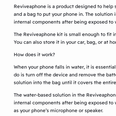
Reviveaphone is a product designed to help s
and a bag to put your phone in. The solution
internal components after being exposed to 
The Reviveaphone kit is small enough to fit i
You can also store it in your car, bag, or at 
How does it work?
When your phone falls in water, it is essentia
do is turn off the device and remove the bat
solution into the bag until it covers the entir
The water-based solution in the Reviveaphon
internal components after being exposed to wa
as your phone’s microphone or speaker.