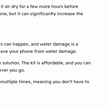
it air dry for a few more hours before
ne, but it can significantly increase the
nts can happen, and water damage is a
 save your phone from water damage.
solution. The kit is affordable, and you can
ever you go.
t multiple times, meaning you don’t have to