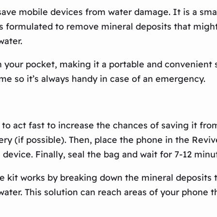
ave mobile devices from water damage. It is a small
 is formulated to remove mineral deposits that mig
water.
n your pocket, making it a portable and convenient 
home so it’s always handy in case of an emergency.
l to act fast to increase the chances of saving it f
tery (if possible). Then, place the phone in the Re
e device. Finally, seal the bag and wait for 7-12 minu
e kit works by breaking down the mineral deposits
ter. This solution can reach areas of your phone tha