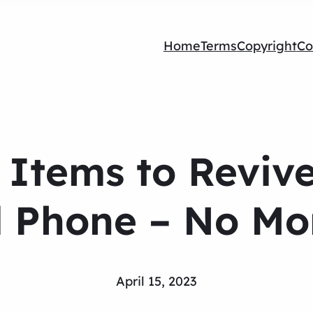
Home
Terms
Copyright
Co
l Items to Reviv
Phone – No Mor
April 15, 2023