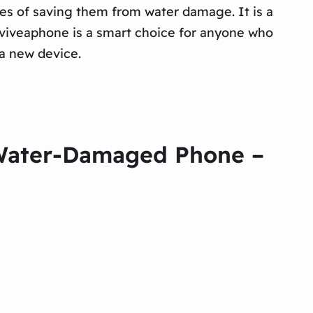
ces of saving them from water damage. It is a
Reviveaphone is a smart choice for anyone who
 a new device.
r Water-Damaged Phone –