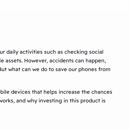
ur daily activities such as checking social
le assets. However, accidents can happen,
 But what can we do to save our phones from
 mobile devices that helps increase the chances
orks, and why investing in this product is