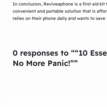
In conclusion, Reviveaphone is a first aid ki
convenient and portable solution that is aff
relies on their phone daily and wants to sav
0 responses to ““10 Ess
No More Panic!””