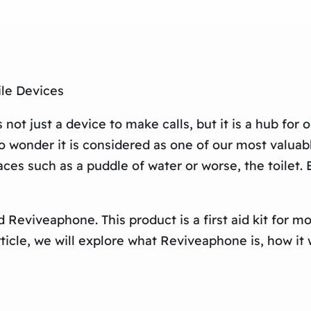
ile Devices
ot just a device to make calls, but it is a hub for o
 wonder it is considered as one of our most valuab
es such as a puddle of water or worse, the toilet.
led Reviveaphone. This product is a first aid kit for
icle, we will explore what Reviveaphone is, how it w