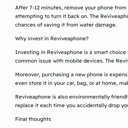
After 7-12 minutes, remove your phone from th
attempting to turn it back on. The Reviveapho
chances of saving it from water damage.
Why invest in Reviveaphone?
Investing in Reviveaphone is a smart choice 
common issue with mobile devices. The Reviv
Moreover, purchasing a new phone is expensive
even store it in your car, bag, or at home, m
Reviveaphone is also environmentally friendly
replace it each time you accidentally drop yo
Final thoughts