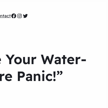
Facebook
Instagram
Twitter
ntact
e Your Water-
e Panic!”