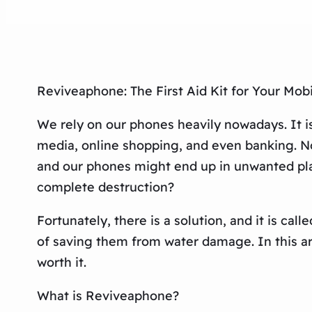
Reviveaphone: The First Aid Kit for Your Mob
We rely on our phones heavily nowadays. It is n
media, online shopping, and even banking. No
and our phones might end up in unwanted plac
complete destruction?
Fortunately, there is a solution, and it is cal
of saving them from water damage. In this art
worth it.
What is Reviveaphone?