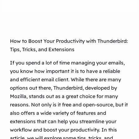
How to Boost Your Productivity with Thunderbird:
Tips, Tricks, and Extensions
If you spend a lot of time managing your emails,
you know how important it is to have a reliable
and efficient email client. While there are many
options out there, Thunderbird, developed by
Mozilla, stands out as a great choice for many
reasons. Not only is it free and open-source, but it
also offers a wide variety of features and
extensions that can help you streamline your
workflow and boost your productivity. In this
article, we will explore some tips, tricks, and