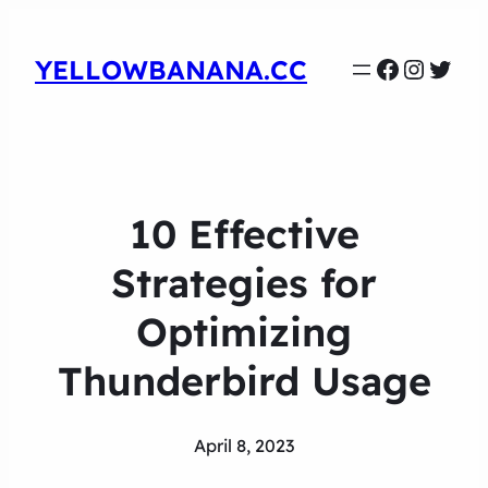
Faceboo
Instag
Twit
YELLOWBANANA.CC
10 Effective
Strategies for
Optimizing
Thunderbird Usage
April 8, 2023