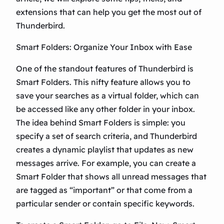
extensions that can help you get the most out of
Thunderbird.
Smart Folders: Organize Your Inbox with Ease
One of the standout features of Thunderbird is
Smart Folders. This nifty feature allows you to
save your searches as a virtual folder, which can
be accessed like any other folder in your inbox.
The idea behind Smart Folders is simple: you
specify a set of search criteria, and Thunderbird
creates a dynamic playlist that updates as new
messages arrive. For example, you can create a
Smart Folder that shows all unread messages that
are tagged as “important” or that come from a
particular sender or contain specific keywords.