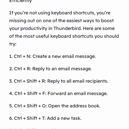
Efficiently
If you’re not using keyboard shortcuts, you’re
missing out on one of the easiest ways to boost
your productivity in Thunderbird. Here are some
of the most useful keyboard shortcuts you should
try:
1. Ctrl + N: Create a new email message.
2. Ctrl + R: Reply to an email message.
3. Ctrl + Shift + R: Reply to all email recipients.
4. Ctrl + Shift + F: Forward an email message.
5. Ctrl + Shift + O: Open the address book.
6. Ctrl + Shift + T: Add a new task.