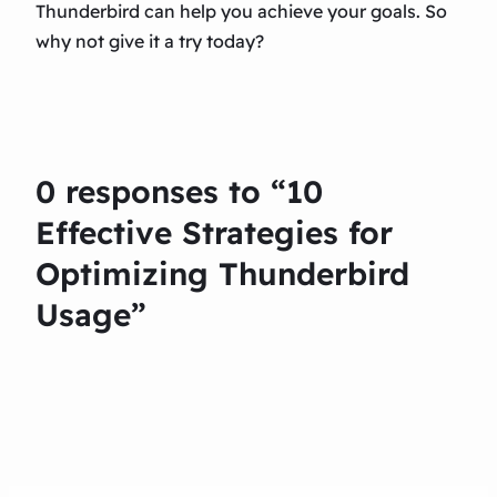
Thunderbird can help you achieve your goals. So
why not give it a try today?
0 responses to “10
Effective Strategies for
Optimizing Thunderbird
Usage”