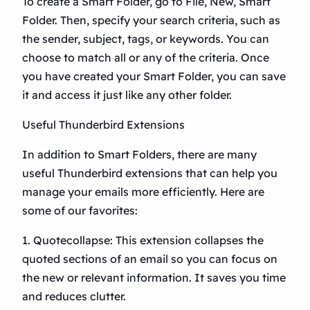
To create a Smart Folder, go to File, New, Smart
Folder. Then, specify your search criteria, such as
the sender, subject, tags, or keywords. You can
choose to match all or any of the criteria. Once
you have created your Smart Folder, you can save
it and access it just like any other folder.
Useful Thunderbird Extensions
In addition to Smart Folders, there are many
useful Thunderbird extensions that can help you
manage your emails more efficiently. Here are
some of our favorites:
1. Quotecollapse: This extension collapses the
quoted sections of an email so you can focus on
the new or relevant information. It saves you time
and reduces clutter.