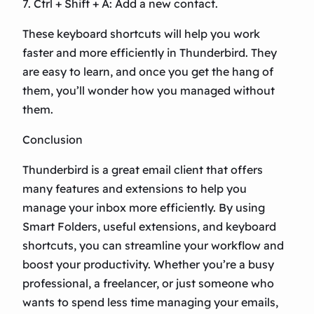
7. Ctrl + Shift + A: Add a new contact.
These keyboard shortcuts will help you work
faster and more efficiently in Thunderbird. They
are easy to learn, and once you get the hang of
them, you’ll wonder how you managed without
them.
Conclusion
Thunderbird is a great email client that offers
many features and extensions to help you
manage your inbox more efficiently. By using
Smart Folders, useful extensions, and keyboard
shortcuts, you can streamline your workflow and
boost your productivity. Whether you’re a busy
professional, a freelancer, or just someone who
wants to spend less time managing your emails,