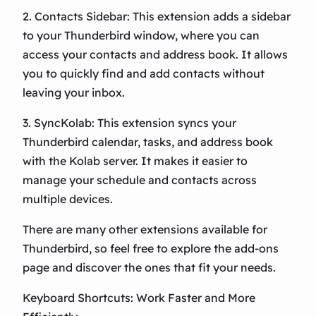
2. Contacts Sidebar: This extension adds a sidebar
to your Thunderbird window, where you can
access your contacts and address book. It allows
you to quickly find and add contacts without
leaving your inbox.
3. SyncKolab: This extension syncs your
Thunderbird calendar, tasks, and address book
with the Kolab server. It makes it easier to
manage your schedule and contacts across
multiple devices.
There are many other extensions available for
Thunderbird, so feel free to explore the add-ons
page and discover the ones that fit your needs.
Keyboard Shortcuts: Work Faster and More