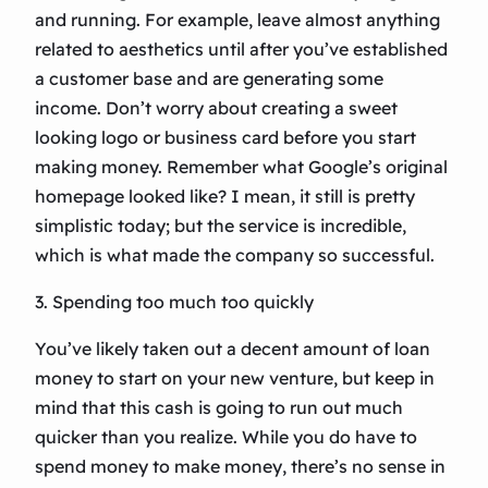
and running. For example, leave almost anything
related to aesthetics until after you’ve established
a customer base and are generating some
income. Don’t worry about creating a sweet
looking logo or business card before you start
making money. Remember what Google’s original
homepage looked like? I mean, it still is pretty
simplistic today; but the service is incredible,
which is what made the company so successful.
3. Spending too much too quickly
You’ve likely taken out a decent amount of loan
money to start on your new venture, but keep in
mind that this cash is going to run out much
quicker than you realize. While you do have to
spend money to make money, there’s no sense in