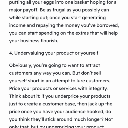
putting all your eggs into one basket hoping for a
major payoff. Be as frugal as you possibly can
while starting out; once you start generating
income and repaying the money you’ve borrowed,
you can start spending on the extras that will help
your business flourish.
4. Undervaluing your product or yourself
Obviously, you’re going to want to attract
customers any way you can. But don’t sell
yourself short in an attempt to lure customers.
Price your products or services with integrity.
Think about it: if you underprice your products
just to create a customer base, then jack up the
price once you have your audience hooked, do
you think they’ll stick around much longer? Not
only that, but by underpricing your product,