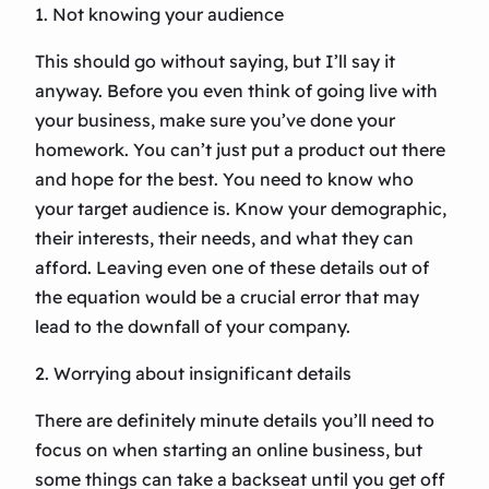
1. Not knowing your audience
This should go without saying, but I’ll say it
anyway. Before you even think of going live with
your business, make sure you’ve done your
homework. You can’t just put a product out there
and hope for the best. You need to know who
your target audience is. Know your demographic,
their interests, their needs, and what they can
afford. Leaving even one of these details out of
the equation would be a crucial error that may
lead to the downfall of your company.
2. Worrying about insignificant details
There are definitely minute details you’ll need to
focus on when starting an online business, but
some things can take a backseat until you get off