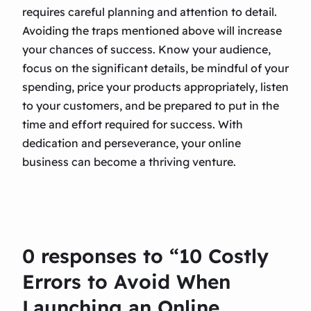
requires careful planning and attention to detail.
Avoiding the traps mentioned above will increase
your chances of success. Know your audience,
focus on the significant details, be mindful of your
spending, price your products appropriately, listen
to your customers, and be prepared to put in the
time and effort required for success. With
dedication and perseverance, your online
business can become a thriving venture.
0 responses to “10 Costly
Errors to Avoid When
Launching an Online