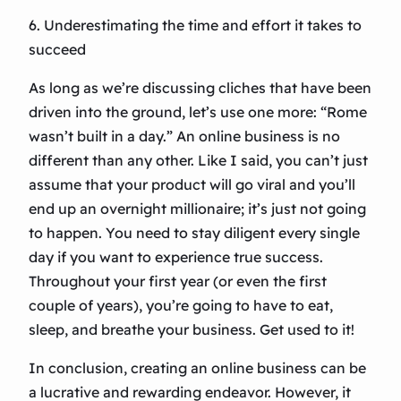
6. Underestimating the time and effort it takes to
succeed
As long as we’re discussing cliches that have been
driven into the ground, let’s use one more: “Rome
wasn’t built in a day.” An online business is no
different than any other. Like I said, you can’t just
assume that your product will go viral and you’ll
end up an overnight millionaire; it’s just not going
to happen. You need to stay diligent every single
day if you want to experience true success.
Throughout your first year (or even the first
couple of years), you’re going to have to eat,
sleep, and breathe your business. Get used to it!
In conclusion, creating an online business can be
a lucrative and rewarding endeavor. However, it