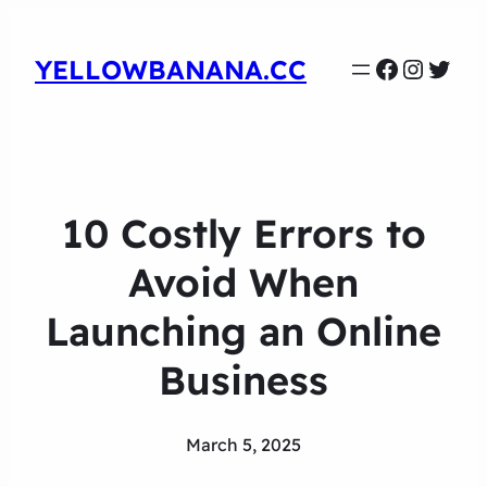
Faceboo
Instag
Twit
YELLOWBANANA.CC
10 Costly Errors to
Avoid When
Launching an Online
Business
March 5, 2025