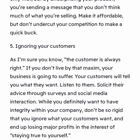
you’re sending a message that you don’t think
much of what you’re selling. Make it affordable,
but don’t undercut your competition to make a
quick buck.
5. Ignoring your customers
As I’m sure you know, “the customer is always
right.” If you don’t live by that maxim, your
business is going to suffer. Your customers will tell
you what they want. Listen to them. Solicit their
advice through surveys and social media
interaction. While you definitely want to have
integrity within your company, don’t be so rigid
that you ignore what your customers want, and
end up losing major profits in the interest of
“staying true to yourself.”