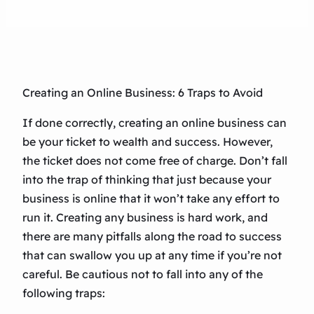
Creating an Online Business: 6 Traps to Avoid
If done correctly, creating an online business can
be your ticket to wealth and success. However,
the ticket does not come free of charge. Don’t fall
into the trap of thinking that just because your
business is online that it won’t take any effort to
run it. Creating any business is hard work, and
there are many pitfalls along the road to success
that can swallow you up at any time if you’re not
careful. Be cautious not to fall into any of the
following traps: